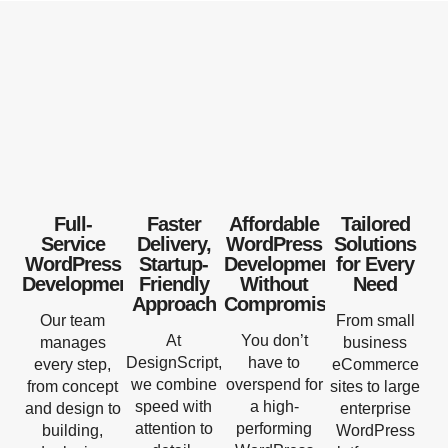
Full-
Faster
Affordable
Tailored
Service
Delivery,
WordPress
Solutions
WordPress
Startup-
Development
for Every
Development
Friendly
Without
Need
Approach
Compromise
Our team
From small
At
You don’t
manages
business
DesignScript,
have to
every step,
eCommerce
we combine
overspend for
from concept
sites to large
speed with
a high-
and design to
enterprise
attention to
performing
building,
WordPress