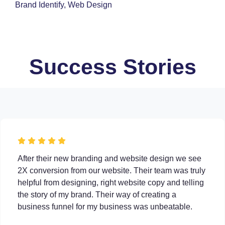
Brand Identify, Web Design
Success Stories
After their new branding and website design we see
2X conversion from our website. Their team was truly
helpful from designing, right website copy and telling
the story of my brand. Their way of creating a
business funnel for my business was unbeatable.