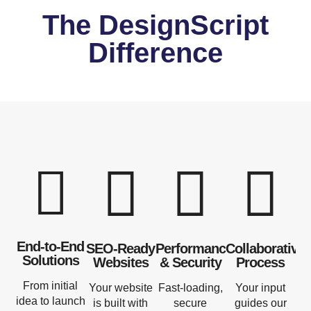
The DesignScript
Difference
End-to-End
SEO-Ready
Performance
Collaborative
Solutions
Websites
& Security
Process
From initial
Your website
Fast-loading,
Your input
idea to launch
is built with
secure
guides our