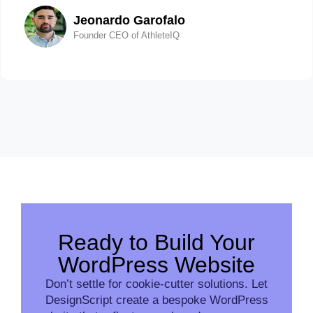
Jeonardo Garofalo
Founder CEO of AthleteIQ
Ready to Build Your
WordPress Website
Don’t settle for cookie-cutter solutions. Let
DesignScript create a bespoke WordPress