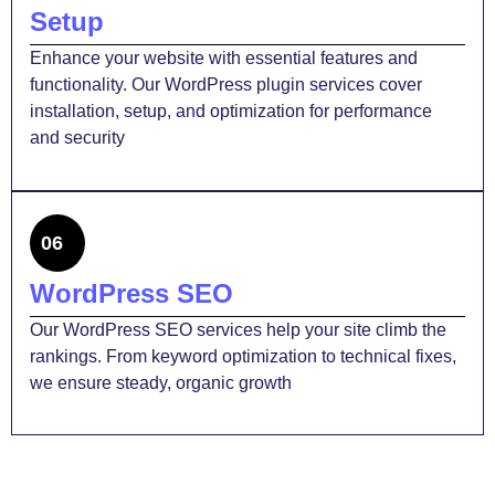
Setup
Enhance your website with essential features and
functionality. Our WordPress plugin services cover
installation, setup, and optimization for performance
and security
06
WordPress SEO
Our WordPress SEO services help your site climb the
rankings. From keyword optimization to technical fixes,
we ensure steady, organic growth