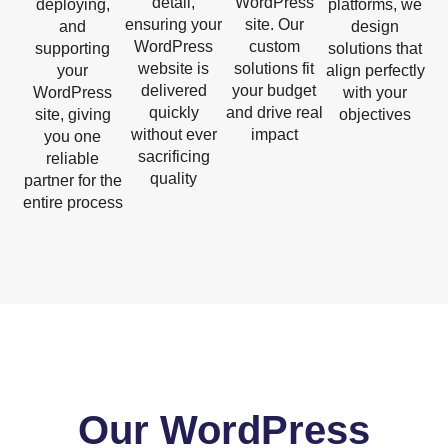
detail,
WordPress
deploying,
platforms, we
ensuring your
site. Our
and
design
WordPress
custom
supporting
solutions that
website is
solutions fit
your
align perfectly
delivered
your budget
WordPress
with your
quickly
and drive real
site, giving
objectives
without ever
impact
you one
sacrificing
reliable
quality
partner for the
entire process
Our WordPress