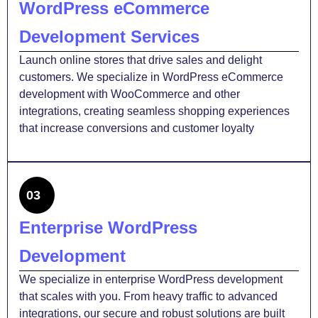
WordPress eCommerce
Development Services
Launch online stores that drive sales and delight
customers. We specialize in WordPress eCommerce
development with WooCommerce and other
integrations, creating seamless shopping experiences
that increase conversions and customer loyalty
03
Enterprise WordPress
Development
We specialize in enterprise WordPress development
that scales with you. From heavy traffic to advanced
integrations, our secure and robust solutions are built