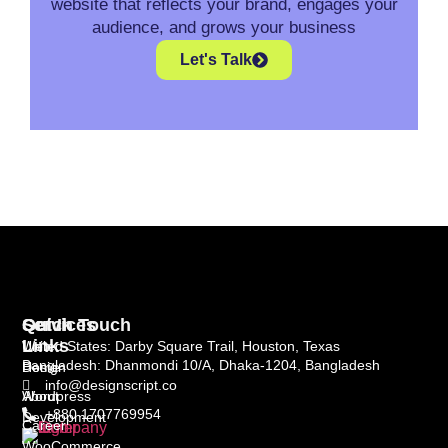
website that reflects your brand, engages your
audience, and grows your business
Let's Talk
Quick
Services
Get In Touch
Links
Web
United States: Darby Square Trail, Houston, Texas
Bangladesh: Dhanmondi 10/A, Dhaka-1204, Bangladesh
Home
Design
info@designscript.co
About
Wordpress
+880 1707769954
Development
Career
WooCommerce