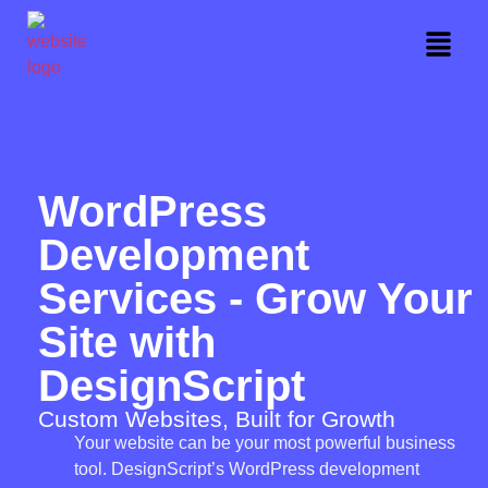
WordPress
Development
Services - Grow Your
Site with
DesignScript
Custom Websites, Built for Growth
Your website can be your most powerful business
tool. DesignScript’s WordPress development