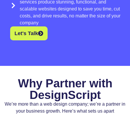
services produce stunning, functional, and
scalable websites designed to save you time, cut
costs, and drive results, no matter the size of your
company
Let's Talk
Why Partner with
DesignScript
We’re more than a web design company; we’re a partner in
your business growth. Here’s what sets us apart