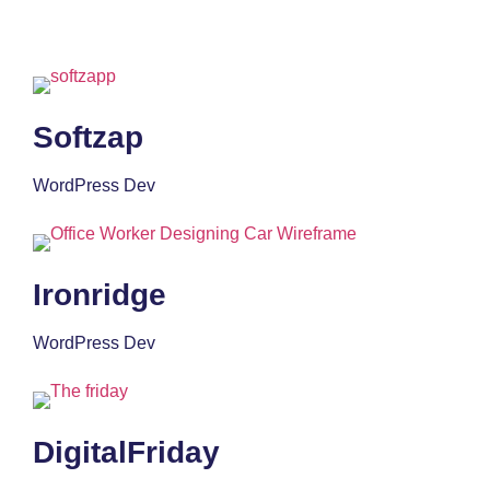
Softzap
WordPress Dev
Ironridge
WordPress Dev
DigitalFriday