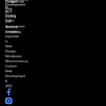
DesignScript
Contact
Development
is
Blog
a
SEO
Privacy
leading
Policy
web
development
Terms &
company
Conditions
expertise
in
Web
Design,
Wordpress,
Woocommerce,
Custom
Web
Development
&
SEO.