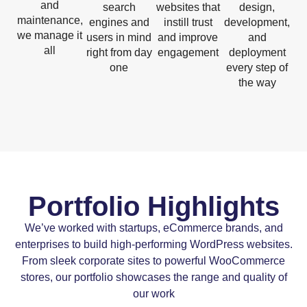
and
search
websites that
design,
maintenance,
engines and
instill trust
development,
we manage it
users in mind
and improve
and
all
right from day
engagement
deployment
one
every step of
the way
Portfolio Highlights
We’ve worked with startups, eCommerce brands, and
enterprises to build high-performing WordPress websites.
From sleek corporate sites to powerful WooCommerce
stores, our portfolio showcases the range and quality of
our work