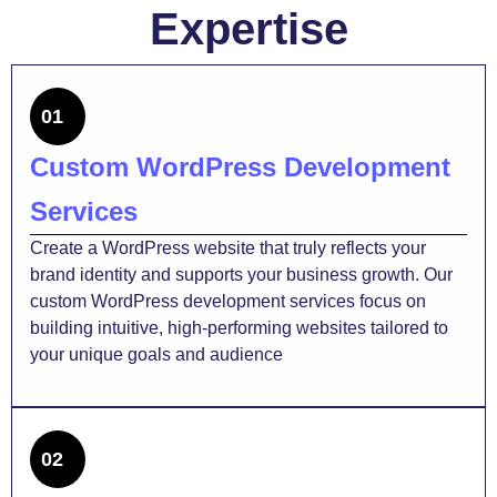
Expertise
01
Custom WordPress Development
Services
Create a WordPress website that truly reflects your
brand identity and supports your business growth. Our
custom WordPress development services focus on
building intuitive, high-performing websites tailored to
your unique goals and audience
02