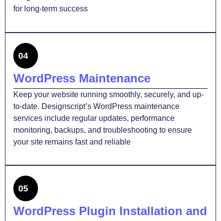
for long-term success
04
WordPress Maintenance
Keep your website running smoothly, securely, and up-
to-date. Designscript’s WordPress maintenance
services include regular updates, performance
monitoring, backups, and troubleshooting to ensure
your site remains fast and reliable
05
WordPress Plugin Installation and