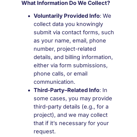
What Information Do We Collect?
Voluntarily Provided Info
: We
collect data you knowingly
submit via contact forms, such
as your name, email, phone
number, project-related
details, and billing information,
either via form submissions,
phone calls, or email
communication.
Third-Party–Related Info
: In
some cases, you may provide
third-party details (e.g., for a
project), and we may collect
that if it’s necessary for your
request.