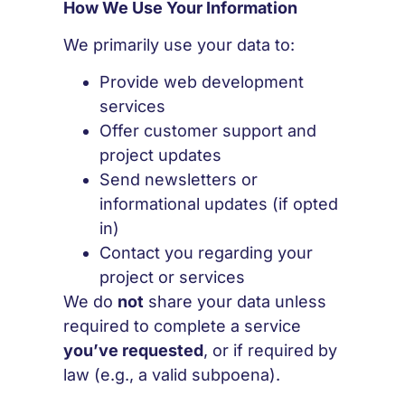
How We Use Your Information
We primarily use your data to:
Provide web development
services
Offer customer support and
project updates
Send newsletters or
informational updates (if opted
in)
Contact you regarding your
project or services
We do
not
share your data unless
required to complete a service
you’ve requested
, or if required by
law (e.g., a valid subpoena).