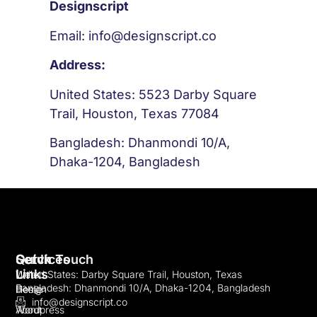
Designscript
Email: info@designscript.co
Address:
United States: 5523 Darby Square
Trail, Houston, Texas 77084
Bangladesh: Dhanmondi 10/A,
Dhaka-1204, Bangladesh
Quick
Services
Get In Touch
Links
Web
United States: Darby Square Trail, Houston, Texas
Bangladesh: Dhanmondi 10/A, Dhaka-1204, Bangladesh
Home
Design
info@designscript.co
About
Wordpress