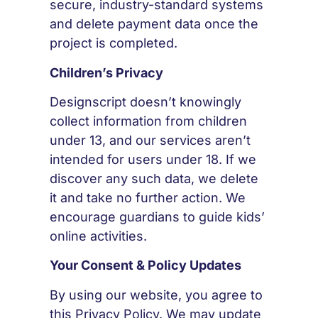
secure, industry-standard systems
and delete payment data once the
project is completed.
Children’s Privacy
Designscript doesn’t knowingly
collect information from children
under 13, and our services aren’t
intended for users under 18. If we
discover any such data, we delete
it and take no further action. We
encourage guardians to guide kids’
online activities.
Your Consent & Policy Updates
By using our website, you agree to
this Privacy Policy. We may update