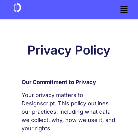
Privacy Policy
Our Commitment to Privacy
Your privacy matters to
Designscript. This policy outlines
our practices, including what data
we collect, why, how we use it, and
your rights.