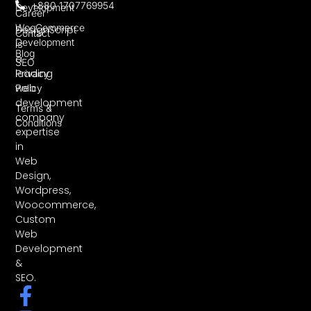
+880 1707769954
Development
Career
WooCommerce
DesignScript
Contact
Development
is
Blog
a
SEO
leading
Privacy
web
Policy
development
Terms &
company
Conditions
expertise
in
Web
Design,
Wordpress,
Woocommerce,
Custom
Web
Development
&
SEO.