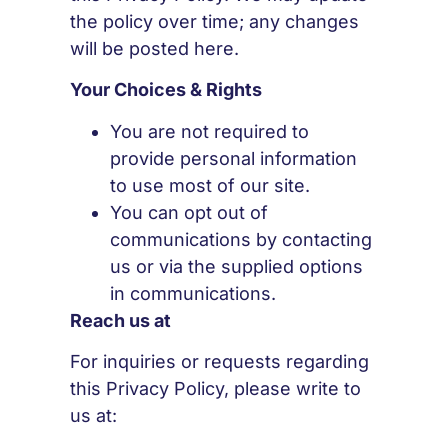
the policy over time; any changes
will be posted here.
Your Choices & Rights
You are not required to
provide personal information
to use most of our site.
You can opt out of
communications by contacting
us or via the supplied options
in communications.
Reach us at
For inquiries or requests regarding
this Privacy Policy, please write to
us at: