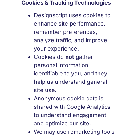
Cookies & Tracking Technologies
Designscript uses cookies to
enhance site performance,
remember preferences,
analyze traffic, and improve
your experience.
Cookies do
not
gather
personal information
identifiable to you, and they
help us understand general
site use.
Anonymous cookie data is
shared with Google Analytics
to understand engagement
and optimize our site.
We may use remarketing tools