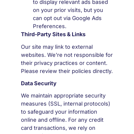
to display relevant ads based
on your prior visits, but you
can opt out via Google Ads
Preferences.
Third-Party Sites & Links
Our site may link to external
websites. We’re not responsible for
their privacy practices or content.
Please review their policies directly.
Data Security
We maintain appropriate security
measures (SSL, internal protocols)
to safeguard your information
online and offline. For any credit
card transactions, we rely on