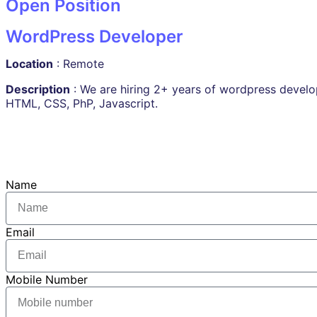
Open Position
WordPress Developer
Location
: Remote
Description
: We are hiring 2+ years of wordpress develo
HTML, CSS, PhP, Javascript.
Name
Email
Mobile Number