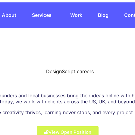
About
Services
Work
Blog
Cont
ounders and local businesses bring their ideas online with
 today, we work with clients across the US, UK, and beyond
 creativity thrives, learning never stops, and every projec
View Open Position