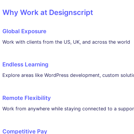
Why Work at Designscript
Global Exposure
Work with clients from the US, UK, and across the world
Endless Learning
Explore areas like WordPress development, custom soluti
Remote Flexibility
Work from anywhere while staying connected to a suppor
Competitive Pay