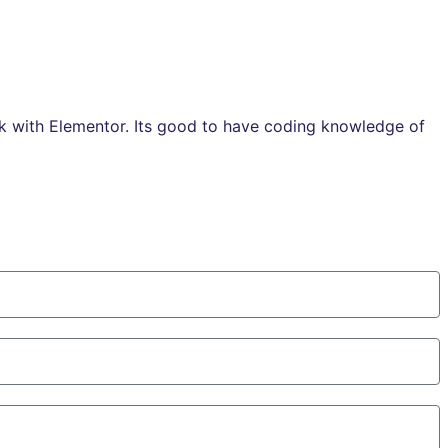
rk with Elementor. Its good to have coding knowledge of