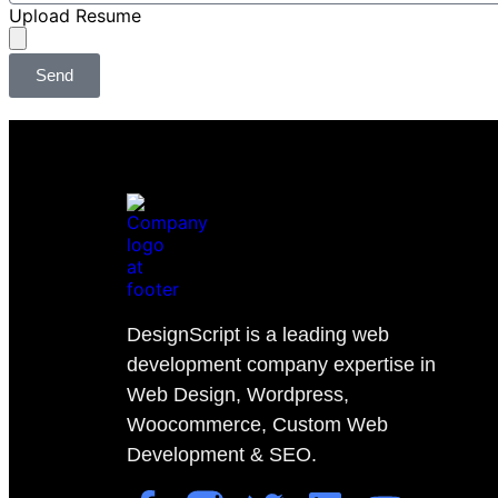
Upload Resume
Send
DesignScript is a leading web
development company expertise in
Web Design, Wordpress,
Woocommerce, Custom Web
Development & SEO.