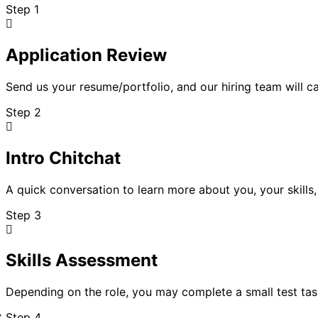
Step 1
Application Review
Send us your resume/portfolio, and our hiring team will car
Step 2
Intro Chitchat
A quick conversation to learn more about you, your skills
Step 3
Skills Assessment
Depending on the role, you may complete a small test ta
Step 4