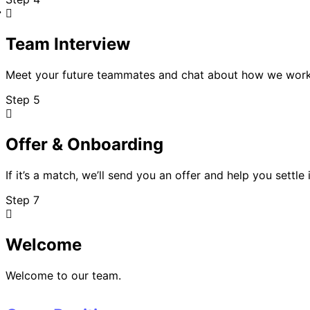
Team Interview
Meet your future teammates and chat about how we wor
Step 5
Offer & Onboarding
If it’s a match, we’ll send you an offer and help you settle 
Step 7
Welcome
Welcome to our team.