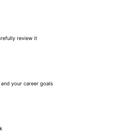
efully review it
, and your career goals
sk