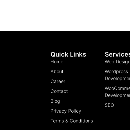
Quick Links
Service
Home
Web Desig
About
Wordpress
Developme
Career
WooComme
Contact
Developme
Blog
SEO
Privacy Policy
Terms & Conditions