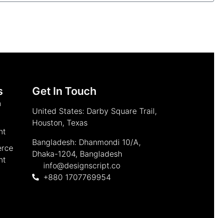
s
Get In Touch
n
United States: Darby Square Trail,
Houston, Texas
nt
Bangladesh: Dhanmondi 10/A,
rce
Dhaka-1204, Bangladesh
nt
info@designscript.co
+880 1707769954