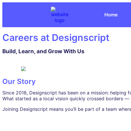
Home
Careers at Designscript
Build, Learn, and Grow With Us
Our Story
Since 2018, Designscript has been on a mission: helping f
What started as a local vision quickly crossed borders —
Joining Designscript means you’ll be part of a team where