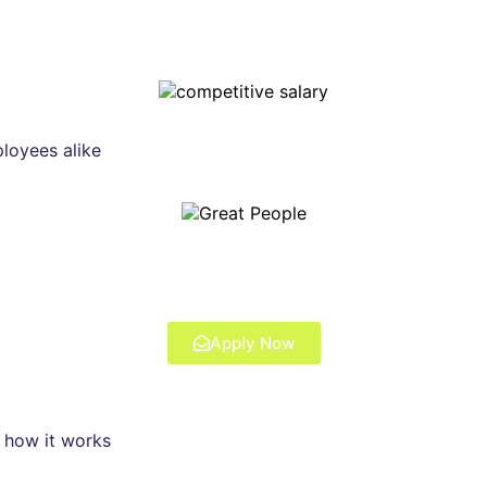
ployees alike
Apply Now
s how it works