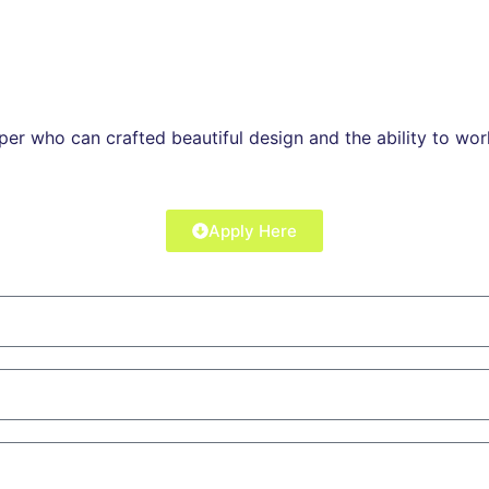
per who can crafted beautiful design and the ability to wo
Apply Here