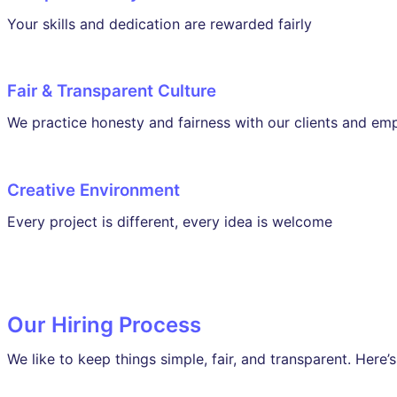
Your skills and dedication are rewarded fairly
Fair & Transparent Culture
We practice honesty and fairness with our clients and em
Creative Environment
Every project is different, every idea is welcome
Our Hiring Process
We like to keep things simple, fair, and transparent. Here’