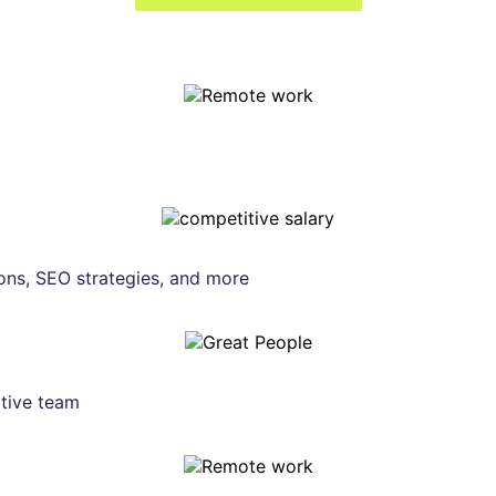
ons, SEO strategies, and more
tive team