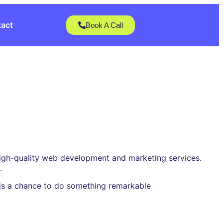
act
Book A Call
 high-quality web development and marketing services.
.
t is a chance to do something remarkable