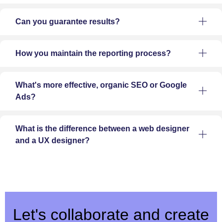
Can you guarantee results?
How you maintain the reporting process?
What's more effective, organic SEO or Google
Ads?
What is the difference between a web designer
and a UX designer?
Let's collaborate and create