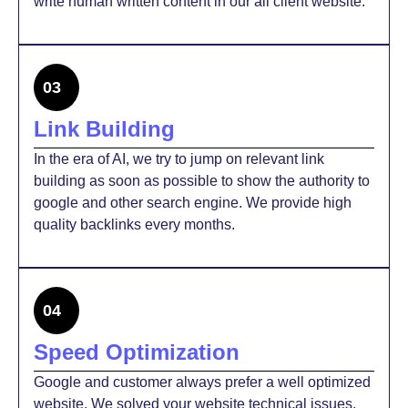
write human written content in our all client website.
03
Link Building
In the era of AI, we try to jump on relevant link
building as soon as possible to show the authority to
google and other search engine. We provide high
quality backlinks every months.
04
Speed Optimization
Google and customer always prefer a well optimized
website. We solved your website technical issues,