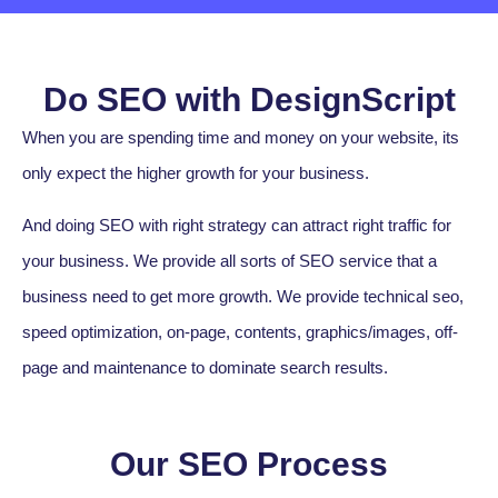
Do SEO with DesignScript
When you are spending time and money on your website, its
only expect the higher growth for your business.
And doing SEO with right strategy can attract right traffic for
your business. We provide all sorts of SEO service that a
business need to get more growth. We provide technical seo,
speed optimization, on-page, contents, graphics/images, off-
page and maintenance to dominate search results.
Our SEO Process