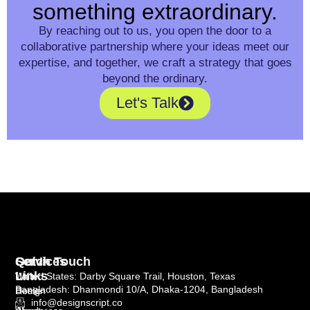
something extraordinary.
By reaching out to us, you open the door to a
collaborative partnership where your ideas meet our
expertise, and together, we craft a strategy that goes
beyond the ordinary.
Let's Talk
Quick
Services
Get In Touch
Links
Web
United States: Darby Square Trail, Houston, Texas
Bangladesh: Dhanmondi 10/A, Dhaka-1204, Bangladesh
Home
Design
info@designscript.co