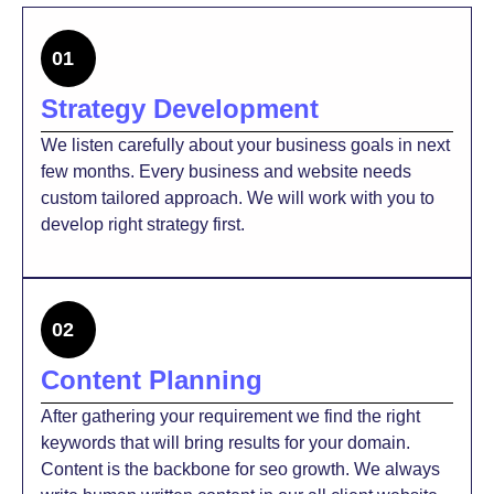
01
Strategy Development
We listen carefully about your business goals in next
few months. Every business and website needs
custom tailored approach. We will work with you to
develop right strategy first.
02
Content Planning
After gathering your requirement we find the right
keywords that will bring results for your domain.
Content is the backbone for seo growth. We always