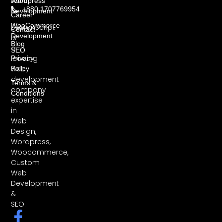
About
Wordpress
+880 1707769954
Development
Career
WooCommerce
DesignScript
Contact
Development
is
Blog
a
SEO
leading
Privacy
web
Policy
development
Terms &
company
Conditions
expertise
in
Web
Design,
Wordpress,
Woocommerce,
Custom
Web
Development
&
SEO.