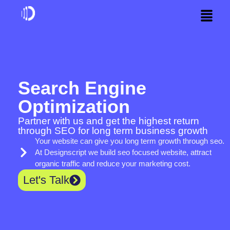
Search Engine
Optimization
Partner with us and get the highest return
through SEO for long term business growth
Your website can give you long term growth through seo.
At Designscript we build seo focused website, attract
organic traffic and reduce your marketing cost.
Let's Talk