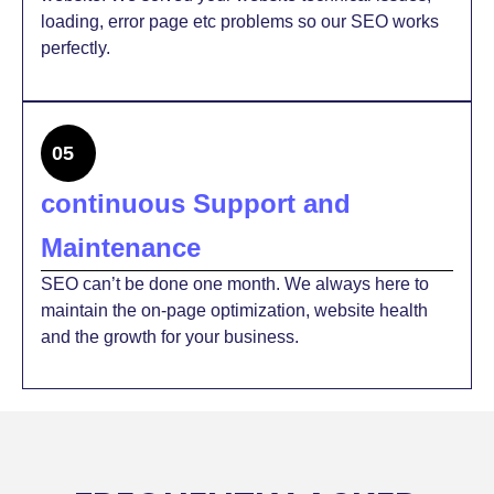
loading, error page etc problems so our SEO works
perfectly.
05
continuous Support and
Maintenance
SEO can’t be done one month. We always here to
maintain the on-page optimization, website health
and the growth for your business.