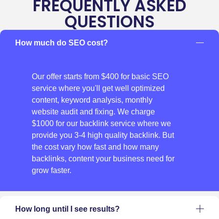
FREQUENTLY ASKED
QUESTIONS
How much do SEO cost?
Our offer starts from $400 for basic SEO
service where you'll get well optimized
content, keyword analysis, monthly
website audit and fixing. We charge
$1000 for our backlink service where we
provide you 3-4 high quality backlink. But
the cost vary how fast and how many
backlinks, content your business need for
grow faster.
How long until I see results?