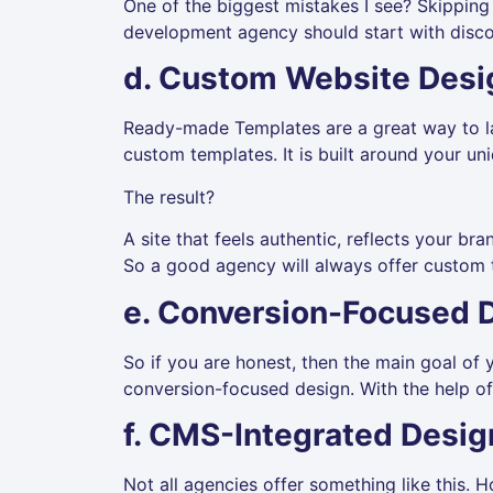
One of the biggest mistakes I see? Skipping s
development agency should start with disco
d. Custom Website Desi
Ready-made Templates are a great way to la
custom templates. It is built around your un
The result?
A site that feels authentic, reflects your br
So a good agency will always offer custom 
e. Conversion-Focused 
So if you are honest, then the main goal of yo
conversion-focused design. With the help of 
f. CMS-Integrated Desig
Not all agencies offer something like this. 