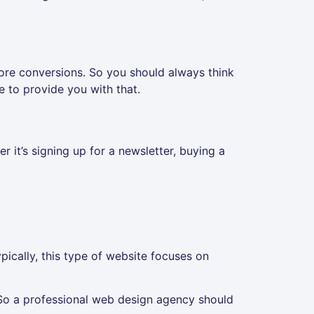
ore conversions. So you should always think
 to provide you with that.
 it’s signing up for a newsletter, buying a
ypically, this type of website focuses on
So a professional web design agency should