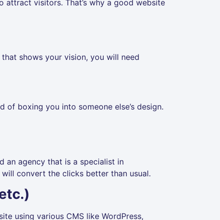
to attract visitors. That’s why a good website
that shows your vision, you will need
ead of boxing you into someone else’s design.
d an agency that is a specialist in
ill convert the clicks better than usual.
etc.)
bsite using various CMS like WordPress,