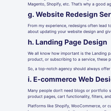
Magento, Shopify, etc. That’s why a good a
g. Website Redesign Ser
From my experience, redesigns often lead t
about updating your website design and givi
h. Landing Page Design
We all know how important is the Landing pag
product, or subscribing to a service, these 
So, a top-notch agency should always offer 
i. E-commerce Web Des
Many people don’t need blogs or portfolio s
product pages, cart functionality, filters, a
Platforms like Shopify, WooCommerce, or c