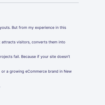
youts. But from my experience in this
t attracts visitors, converts them into
ojects fail. Because if your site doesn’t
ka or a growing eCommerce brand in New
.