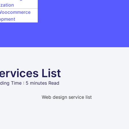
zation
Woocommerce
opment
rvices List
ding Time : 5 minutes Read