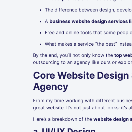
The difference between design, develo
A
business website design services li
Free and online tools that some people 
What makes a service “the best” instea
By the end, you’ll not only know the
top web
outsourcing to an agency like ours or explor
Core Website Design 
Agency
From my time working with different busine
great website. It’s not just about looks; it
Here’s a breakdown of the
website design s
a. UI/UX Design