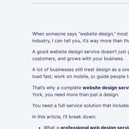
When someone says
“website design,”
most p
industry, I can tell you, it’s way more than th
A good website design service doesn’t just gi
customers, and grows with your business.
A lot of businesses still treat design as a o
load fast, work on mobile, or guide people to
That’s why a complete
website design servi
York, you need more than just a design.
You need a full-service solution that includ
In this article, I’ll break down:
What a
professional web design serv