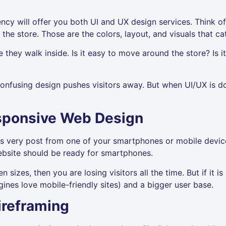
cy will offer you both UI and UX design services. Think of
 the store. Those are the colors, layout, and visuals that c
they walk inside. Is it easy to move around the store? Is it
onfusing design pushes visitors away. But when UI/UX is do
sponsive Web Design
s very post from one of your smartphones or mobile device
bsite should be ready for smartphones.
n sizes, then you are losing visitors all the time. But if it 
gines love mobile-friendly sites) and a bigger user base.
ireframing