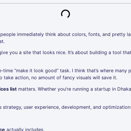
eople immediately think about colors, fonts, and pretty la
at.
ve you a site that looks nice. It’s about building a tool tha
ne-time “make it look good” task. I think that’s where many pr
 take action, no amount of fancy visuals will save it.
ces list
matters. Whether you’re running a startup in Dha
es strategy, user experience, development, and optimization
ice
actually includes