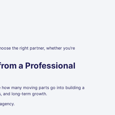
oose the right partner, whether you’re
rom a Professional
e how many moving parts go into building a
les, and long-term growth.
 agency.