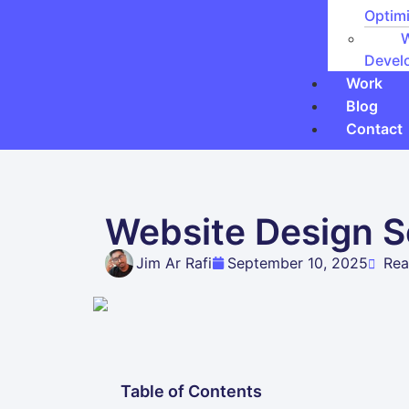
Optimi
Devel
Work
Blog
Contact
Website Design Se
Jim Ar Rafi
September 10, 2025
Rea
Table of Contents