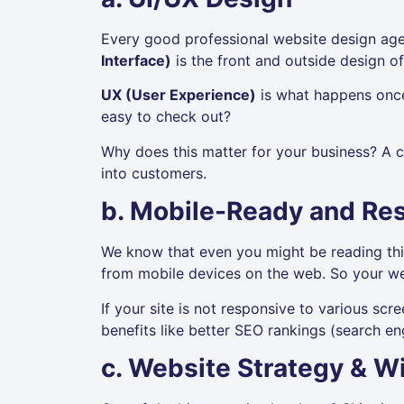
Every good professional website design agen
Interface)
is the front and outside design of
UX (User Experience)
is what happens once 
easy to check out?
Why does this matter for your business? A c
into customers.
b. Mobile-Ready and Re
We know that even you might be reading thi
from mobile devices on the web. So your we
If your site is not responsive to various scree
benefits like better SEO rankings (search en
c. Website Strategy & W