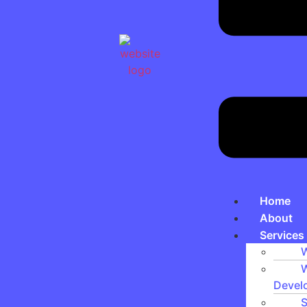
Home
About
Services
W
W
Devel
S