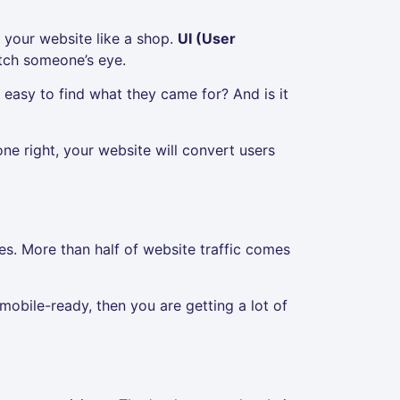
 your website like a shop.
UI (User
atch someone’s eye.
 easy to find what they came for? And is it
ne right, your website will convert users
s. More than half of website traffic comes
is mobile-ready, then you are getting a lot of