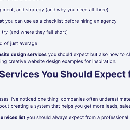
pment, and strategy (and why you need all three)
st
you can use as a checklist before hiring an agency
try (and where they fall short)
d of just average
site design services
you should expect but also how to ch
ing creative website design examples for inspiration.
Services You Should Expect f
sses, I’ve noticed one thing: companies often underestimat
’s about creating a system that helps you get more leads, sa
ervices list
you should always expect from a professional