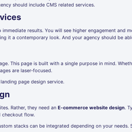
gency should include CMS related services.
vices
o immediate results. You will see higher engagement and m
ng it a contemporary look. And your agency should be able
e. This page is built with a single purpose in mind. Whether
pages are laser-focused.
landing page design service.
ign
ites. Rather, they need an
E-commerce website design
. T
nd checkout flow.
ustom stacks can be integrated depending on your needs. 