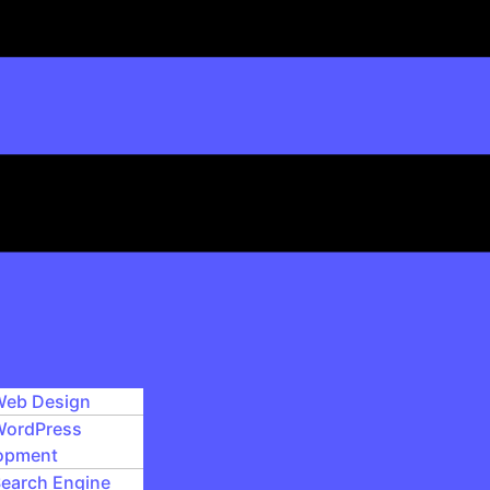
eb Design
ordPress
opment
earch Engine