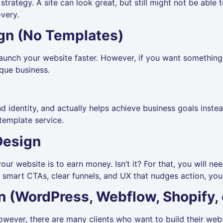
trategy. A site can look great, but still might not be able 
very.
gn (No Templates)
unch your website faster. However, if you want something 
ique business.
and identity, and actually helps achieve business goals inst
template service.
Design
ur website is to earn money. Isn’t it? For that, you will nee
smart CTAs, clear funnels, and UX that nudges action, you w
n (WordPress, Webflow, Shopify, 
However, there are many clients who want to build their we