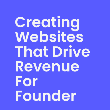
Creating
Websites
That Drive
Revenue
For
Founder