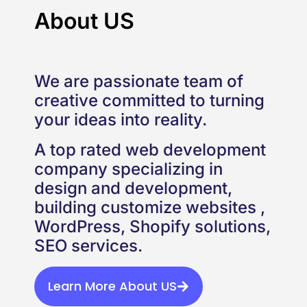
About US
We are passionate team of
creative committed to turning
your ideas into reality.
A top rated web development
company specializing in
design and development,
building customize websites ,
WordPress, Shopify solutions,
SEO services.
Learn More About US